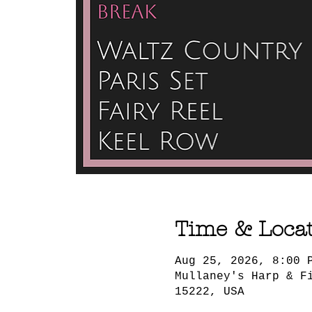
Time & Loca
Aug 25, 2026, 8:00 
Mullaney's Harp & F
15222, USA