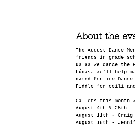
About the ev
The August Dance Me
friends in grade sc
us as we dance the 
Lúnasa we'll help m
named Bonfire Dance
Fiddle for ceili an
Callers this month 
August 4th & 25th -
August 11th - Craig
August 18th - Jenni