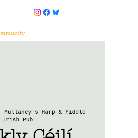
ommunity
  
Mullaney's Harp & Fiddle
Irish Pub
ly Céilí