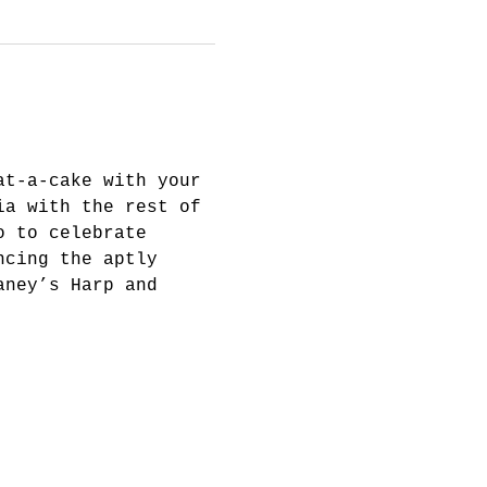
at-a-cake with your 
ia with the rest of 
o to celebrate 
ncing the aptly 
aney’s Harp and 