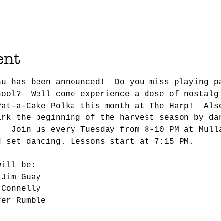
ent
nu has been announced!  Do you miss playing p
hool?  Well come experience a dose of nostalg
Pat-a-Cake Polka this month at The Harp!  Als
ark the beginning of the harvest season by da
.  Join us every Tuesday from 8-10 PM at Mull
d set dancing. Lessons start at 7:15 PM.
will be:
 Jim Guay
 Connelly
fer Rumble