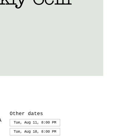
Other dates
A
Tue, Aug 11, 8:00 PM
Tue, Aug 18, 8:00 PM