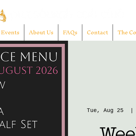
Events
About Us
FAQs
Contact
The C
Tue, Aug 25
  |
Week