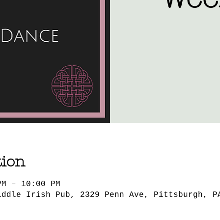
tion
PM – 10:00 PM
iddle Irish Pub, 2329 Penn Ave, Pittsburgh, P