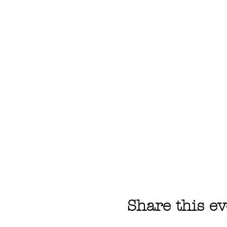
Share this ev