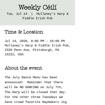
Weekly Céilí
Tue, Jul 14
  |  
Mullaney's Harp &
Fiddle Irish Pub
Time & Location
Jul 14, 2026, 8:00 PM – 10:00 PM
Mullaney's Harp & Fiddle Irish Pub,
2329 Penn Ave, Pittsburgh, PA
15222, USA
About the event
The July Dance Menu has been 
announced!  Reminder that there 
will be NO DANCING on July 7th, 
The Harp will be closed that day.  
For the other three Tuesdays we 
have crowd favorite Haymakers Jig 