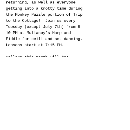
returning, as well as everyone 
getting into a knotty time during 
the Monkey Puzzle portion of Trip 
to the Cottage!  Join us every 
Tuesday (except July 7th) from 8-
10 PM at Mullaney’s Harp and 
Fiddle for ceili and set dancing. 
Lessons start at 7:15 PM.
Callers this month will be:
July 14th - Jennifer Rumble
July 21st - Jim Guay
July 28th - Craig Connelly
Share this event