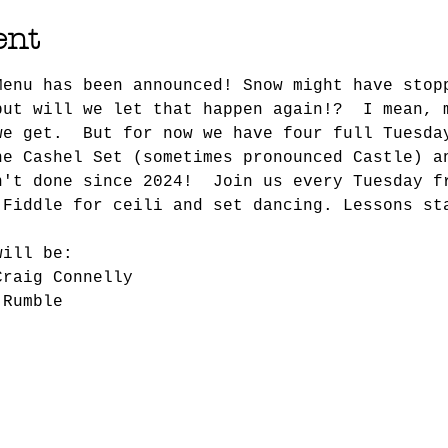
ent
Menu has been announced! Snow might have stop
but will we let that happen again!?  I mean, 
we get.  But for now we have four full Tuesda
he Cashel Set (sometimes pronounced Castle) a
n't done since 2024!  Join us every Tuesday f
 Fiddle for ceili and set dancing. Lessons st
will be:
Craig Connelly
 Rumble