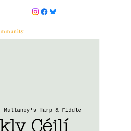
ommunity
  
Mullaney's Harp & Fiddle
ly Céilí