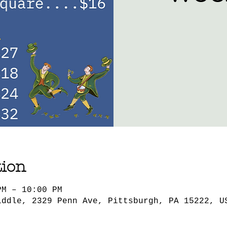
tion
PM – 10:00 PM
iddle, 2329 Penn Ave, Pittsburgh, PA 15222, U