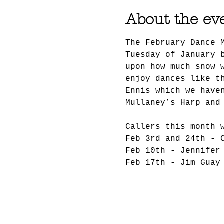
About the ev
The February Dance 
Tuesday of January 
upon how much snow 
enjoy dances like t
Ennis which we have
Mullaney’s Harp and
Callers this month 
Feb 3rd and 24th - 
Feb 10th - Jennifer
Feb 17th - Jim Guay