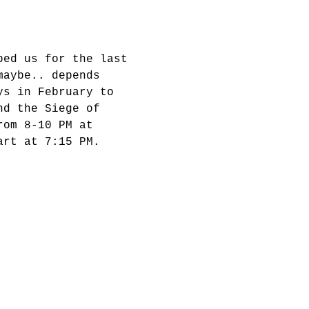
ped us for the last 
maybe.. depends 
ys in February to 
nd the Siege of 
rom 8-10 PM at 
art at 7:15 PM.