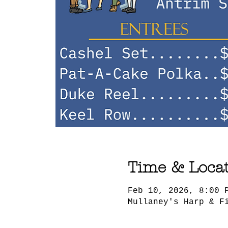
Time & Loca
Feb 10, 2026, 8:00 
Mullaney's Harp & F