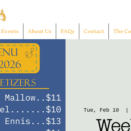
Events
About Us
FAQs
Contact
The C
Tue, Feb 10
  |
Week