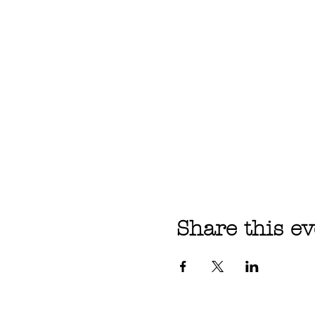
Share this ev