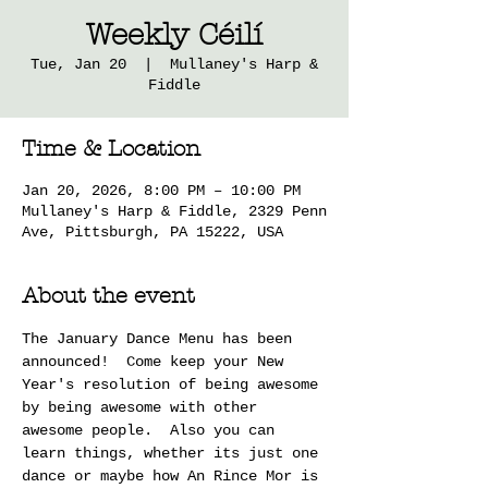
Weekly Céilí
Tue, Jan 20
  |  
Mullaney's Harp &
Fiddle
Time & Location
Jan 20, 2026, 8:00 PM – 10:00 PM
Mullaney's Harp & Fiddle, 2329 Penn
Ave, Pittsburgh, PA 15222, USA
About the event
The January Dance Menu has been 
announced!  Come keep your New 
Year's resolution of being awesome 
by being awesome with other 
awesome people.  Also you can 
learn things, whether its just one 
dance or maybe how An Rince Mor is 