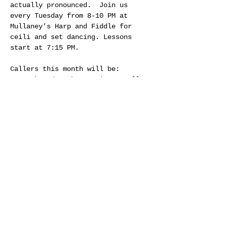
actually pronounced.  Join us 
every Tuesday from 8-10 PM at 
Mullaney’s Harp and Fiddle for 
ceili and set dancing. Lessons 
start at 7:15 PM.
Callers this month will be:
Jan 6th and 27th - Craig Connelly
Jan 13th - Jennifer Rumble
Jan 20th - Jim Guay
Share this event