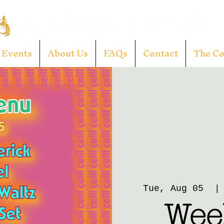
Events
About Us
FAQs
Contact
The C
Tue, Aug 05
  |
Week