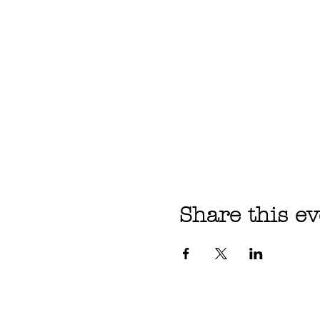
Share this ev