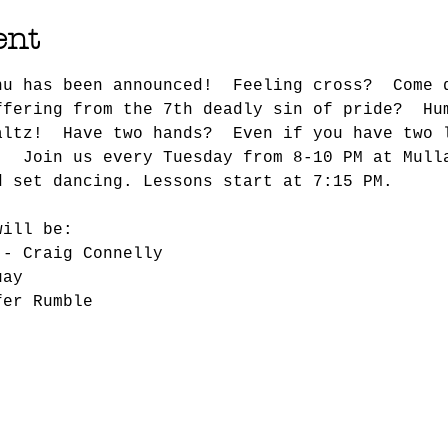
ent
nu has been announced!  Feeling cross?  Come 
ffering from the 7th deadly sin of pride?  Hu
altz!  Have two hands?  Even if you have two 
!  Join us every Tuesday from 8-10 PM at Mull
d set dancing. Lessons start at 7:15 PM.
will be:
 - Craig Connelly
uay
fer Rumble