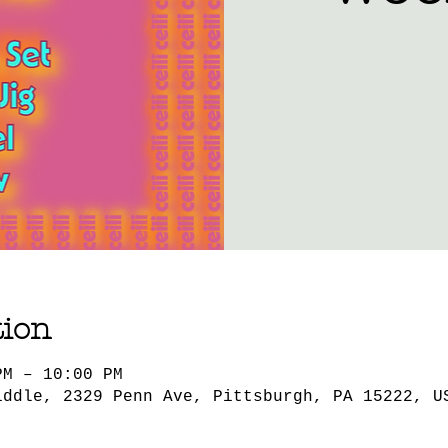
tion
PM – 10:00 PM
iddle, 2329 Penn Ave, Pittsburgh, PA 15222, U