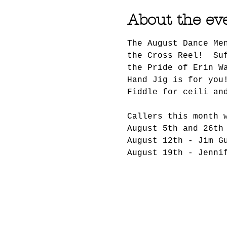
About the ev
The August Dance Me
the Cross Reel!  Su
the Pride of Erin W
Hand Jig is for you
Fiddle for ceili an
Callers this month 
August 5th and 26th
August 12th - Jim G
August 19th - Jenni