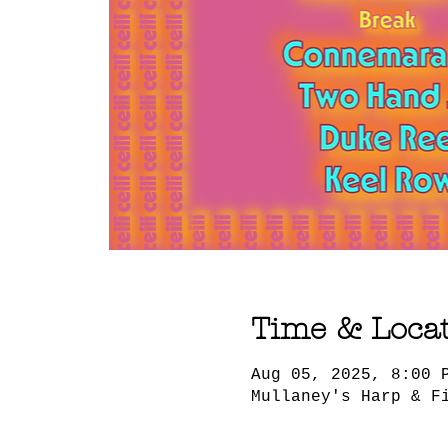
Time & Loca
Aug 05, 2025, 8:00 
Mullaney's Harp & F