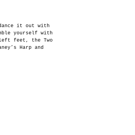
dance it out with 
mble yourself with 
left feet, the Two 
aney’s Harp and 