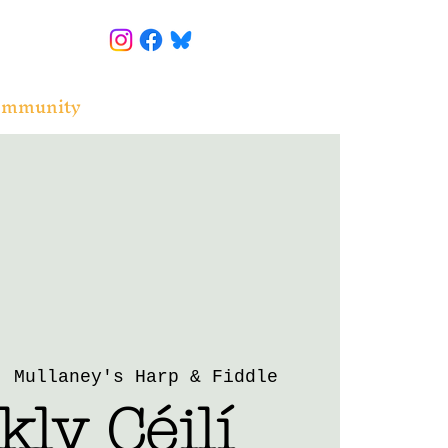
ommunity
  
Mullaney's Harp & Fiddle
ly Céilí