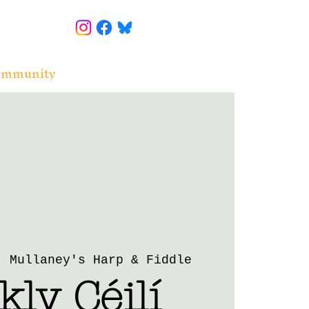
ommunity
  
Mullaney's Harp & Fiddle
ly Céilí