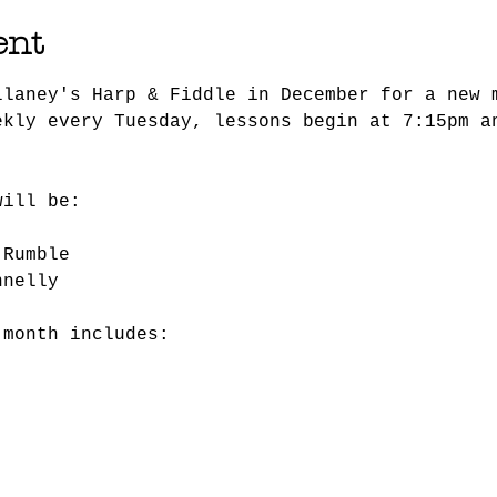
ent
llaney's Harp & Fiddle in December for a new 
ekly every Tuesday, lessons begin at 7:15pm a
will be:
 Rumble
nnelly
 month includes: