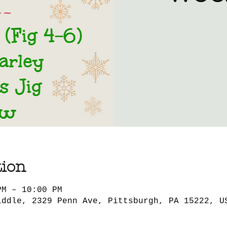
tion
PM – 10:00 PM
iddle, 2329 Penn Ave, Pittsburgh, PA 15222, U