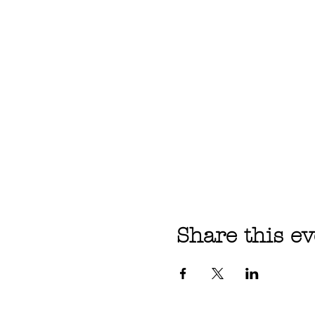
Share this ev