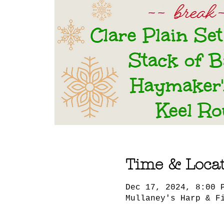
Time & Loca
Dec 17, 2024, 8:00 
Mullaney's Harp & F