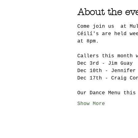
About the ev
Come join us  at Mu
Céilí's are held we
at 8pm.
Callers this month 
Dec 3rd - Jim Guay
Dec 10th - Jennifer
Dec 17th - Craig Co
Our Dance Menu this
Show More