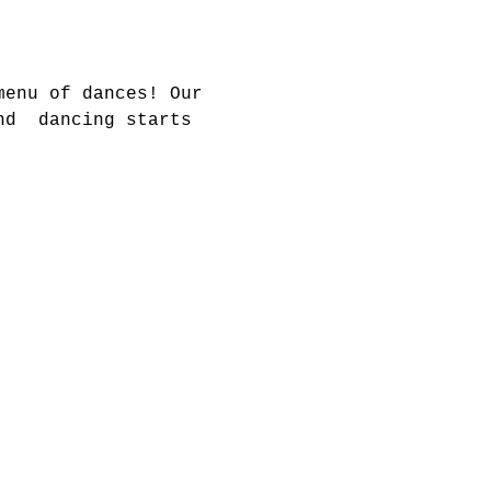
menu of dances! Our 
nd  dancing starts 