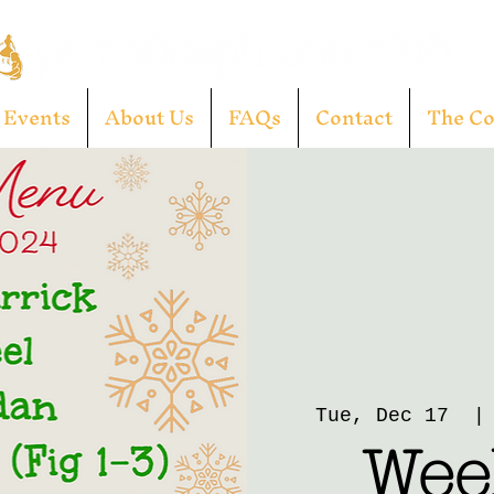
Events
About Us
FAQs
Contact
The C
Tue, Dec 17
  |
Week