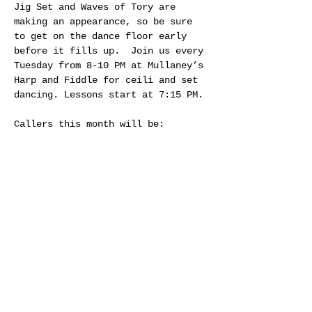
Jig Set and Waves of Tory are 
making an appearance, so be sure 
to get on the dance floor early 
before it fills up.  Join us every 
Tuesday from 8-10 PM at Mullaney’s 
Harp and Fiddle for ceili and set 
dancing. Lessons start at 7:15 PM.
Callers this month will be:
Dec 2nd and 23rd - Jennifer Rumble
Dec 9th and 30th - Jim Guay
Dec 16th - Craig Connelly
Share this event