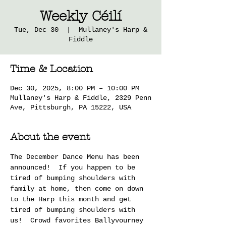
Weekly Céilí
Tue, Dec 30
  |  
Mullaney's Harp &
Fiddle
Time & Location
Dec 30, 2025, 8:00 PM – 10:00 PM
Mullaney's Harp & Fiddle, 2329 Penn
Ave, Pittsburgh, PA 15222, USA
About the event
The December Dance Menu has been 
announced!  If you happen to be 
tired of bumping shoulders with 
family at home, then come on down 
to the Harp this month and get 
tired of bumping shoulders with 
us!  Crowd favorites Ballyvourney 