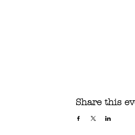
Share this ev