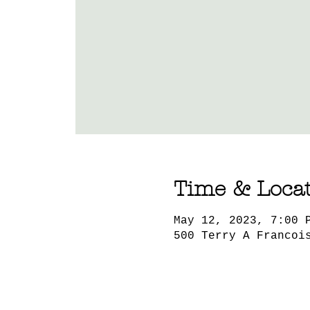
Time & Loca
May 12, 2023, 7:00 
500 Terry A Francoi