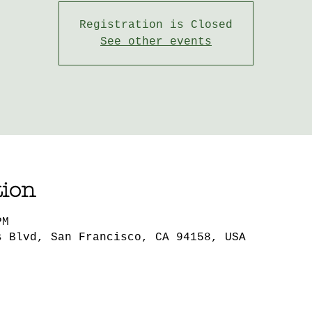
Registration is Closed
See other events
tion
PM
s Blvd, San Francisco, CA 94158, USA