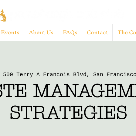
Events
About Us
FAQs
Contact
The C
 
500 Terry A Francois Blvd, San Francisc
STE MANAGEM
STRATEGIES