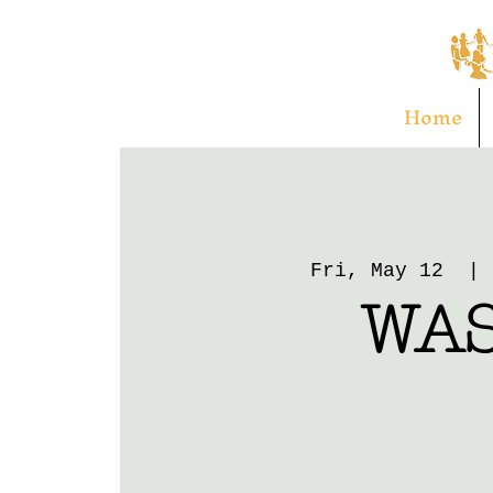
Home
Fri, May 12
  | 
WA