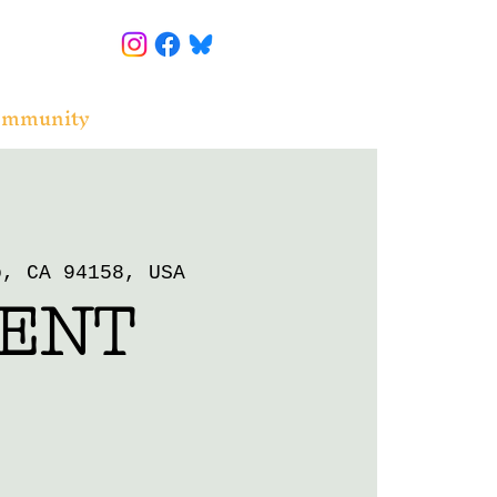
ommunity
o, CA 94158, USA
ENT